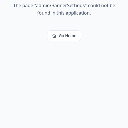
The page
"
admin/BannerSettings
"
could not be
found in this application.
Go Home